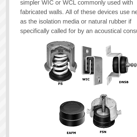
simpler WIC or WCL commonly used with
fabricated walls. All of these devices use 
as the isolation media or natural rubber if
specifically called for by an acoustical cons