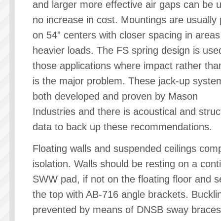
and larger more effective air gaps can be 
no increase in cost. Mountings are usually
on 54” centers with closer spacing in areas
heavier loads. The FS spring design is use
those applications where impact rather th
is the major problem. These jack-up syst
both developed and proven by Mason
Industries and there is acoustical and struc
data to back up these recommendations.
Floating walls and suspended ceilings comp
isolation. Walls should be resting on a con
SWW pad, if not on the floating floor and s
the top with AB-716 angle brackets. Bucklin
prevented by means of DNSB sway braces 