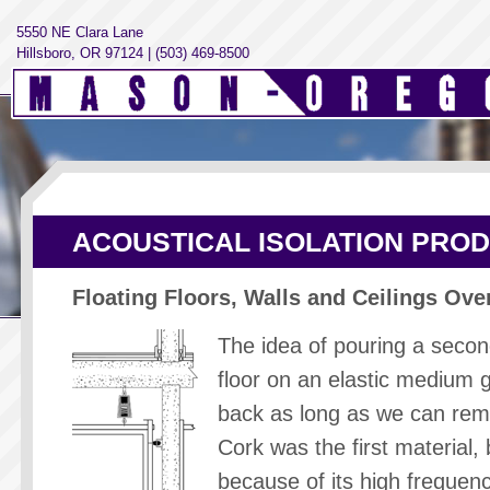
5550 NE Clara Lane
Hillsboro, OR 97124 | (503) 469-8500
ACOUSTICAL ISOLATION PRO
Floating Floors, Walls and Ceilings Ove
The idea of pouring a seco
floor on an elastic medium 
back as long as we can re
Cork was the first material, 
because of its high frequenc