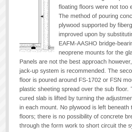
floating floors were not too e
The method of pouring conc
plywood supported by fiber
improved upon by substituti
EAFM-AASHO bridge-beari
neoprene mounts for the gl
Panels are not the best approach however,
jack-up system is recommended. The sec
floor is poured around FS-1702 or FSN mo
plastic sheeting spread over the sub floor.
cured slab is lifted by turning the adjustmen
in each mount. No plywood is left beneath 
floors; there is no possibility of concrete b
through the form work to short circuit the 