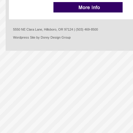
5550 NE Clara Lane, Hillsboro, OR 97124 | (503) 469-8500
Wordpress Site by Dorey Design Group