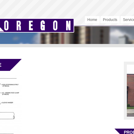
Home
Products
Servic
E
PRO