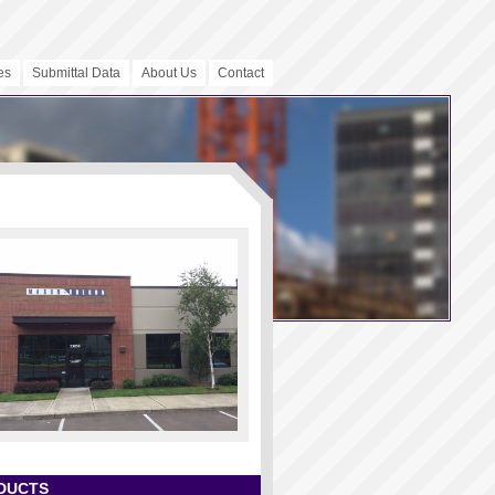
es
Submittal Data
About Us
Contact
DUCTS