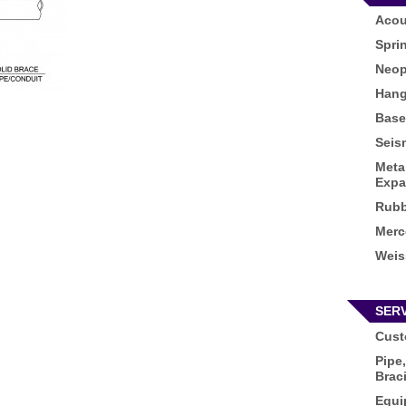
Acou
Spri
Neop
Hang
Base
Seis
Meta
Expa
Rubb
Merc
Weis
SER
Cust
Pipe,
Brac
Equi