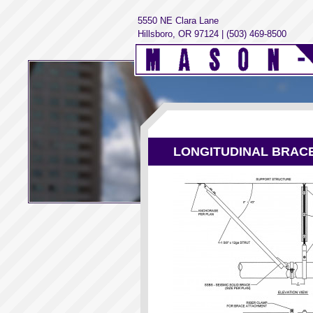
5550 NE Clara Lane
Hillsboro, OR 97124 | (503) 469-8500
LONGITUDINAL BRAC