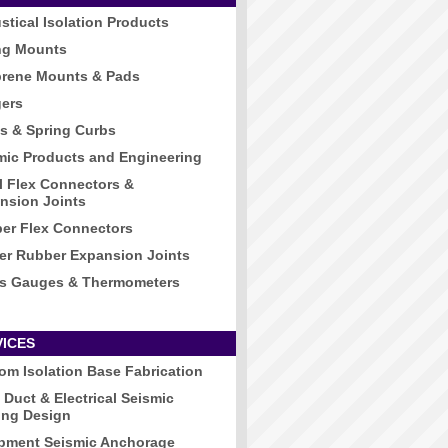
stical Isolation Products
ng Mounts
rene Mounts & Pads
ers
s & Spring Curbs
mic Products and Engineering
l Flex Connectors &
nsion Joints
er Flex Connectors
er Rubber Expansion Joints
s Gauges & Thermometers
VICES
om Isolation Base Fabrication
 Duct & Electrical Seismic
ing Design
pment Seismic Anchorage